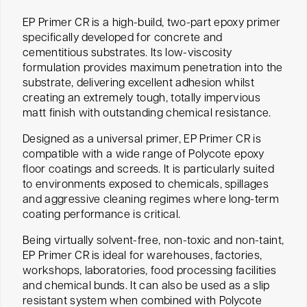
EP Primer CR is a high-build, two-part epoxy primer
specifically developed for concrete and
cementitious substrates. Its low-viscosity
formulation provides maximum penetration into the
substrate, delivering excellent adhesion whilst
creating an extremely tough, totally impervious
matt finish with outstanding chemical resistance.
Designed as a universal primer, EP Primer CR is
compatible with a wide range of Polycote epoxy
floor coatings and screeds. It is particularly suited
to environments exposed to chemicals, spillages
and aggressive cleaning regimes where long-term
coating performance is critical.
Being virtually solvent-free, non-toxic and non-taint,
EP Primer CR is ideal for warehouses, factories,
workshops, laboratories, food processing facilities
and chemical bunds. It can also be used as a slip
resistant system when combined with Polycote