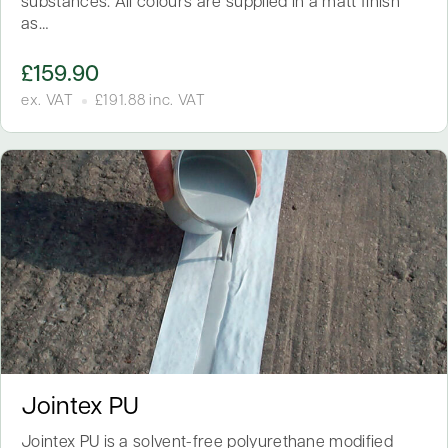
substances. All colours are supplied in a matt finish
as…
£
159.90
ex. VAT
£
191.88
inc. VAT
Jointex PU
Jointex PU is a solvent-free polyurethane modified