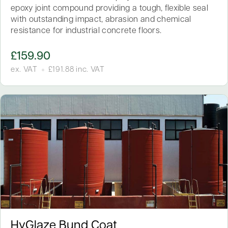
epoxy joint compound providing a tough, flexible seal
with outstanding impact, abrasion and chemical
resistance for industrial concrete floors.
£
159.90
ex. VAT
£
191.88
inc. VAT
HyGlaze Bund Coat