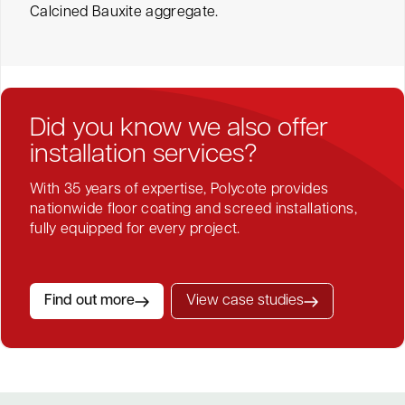
Calcined Bauxite aggregate.
Did you know we also offer
installation services?
With 35 years of expertise, Polycote provides
nationwide floor coating and screed installations,
fully equipped for every project.
Find out more
View case studies