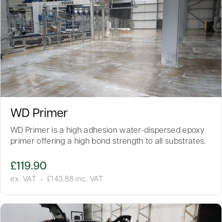
WD Primer
WD Primer is a high adhesion water-dispersed epoxy
primer offering a high bond strength to all substrates.
£
119.90
ex. VAT
£
143.88
inc. VAT