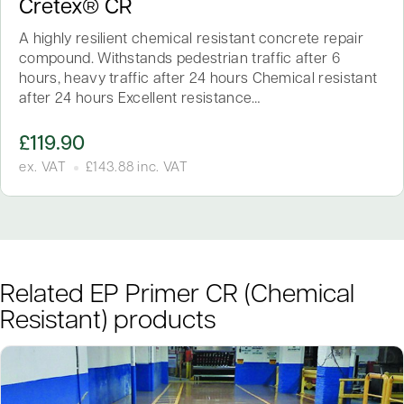
Cretex® CR
A highly resilient chemical resistant concrete repair
compound. Withstands pedestrian traffic after 6
hours, heavy traffic after 24 hours Chemical resistant
after 24 hours Excellent resistance…
£
119.90
ex. VAT
£
143.88
inc. VAT
Related EP Primer CR (Chemical
Resistant) products