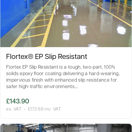
Flortex® EP Slip Resistant
Flortex EP Slip Resistant is a tough, two-part, 100%
solids epoxy floor coating delivering a hard-wearing,
impervious finish with enhanced slip resistance for
safer high-traffic environments.…
£
143.90
ex. VAT
£
172.68
inc. VAT