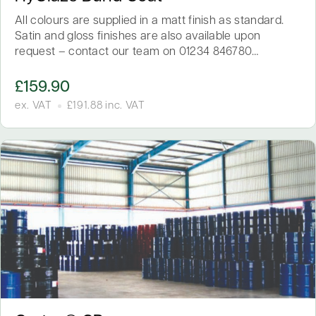
All colours are supplied in a matt finish as standard.
Satin and gloss finishes are also available upon
request – contact our team on 01234 846780…
£
159.90
ex. VAT
£
191.88
inc. VAT