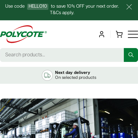
Use code
HELLO10
to save 10% OFF your next order.
T&Cs apply.
Next day delivery
On selected products