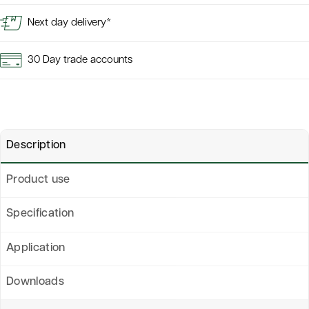
Next day delivery*
30 Day trade accounts
Description
Product use
Specification
Application
Downloads