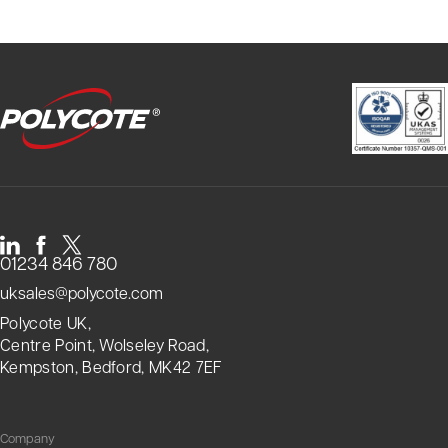
01234 846 780
uksales@polycote.com
Polycote UK,
Centre Point, Wolseley Road,
Kempston, Bedford, MK42 7EF
Company