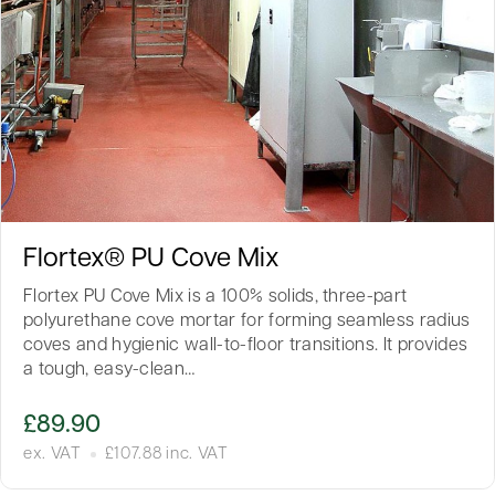
Flortex® PU Cove Mix
Flortex PU Cove Mix is a 100% solids, three-part
polyurethane cove mortar for forming seamless radius
coves and hygienic wall-to-floor transitions. It provides
a tough, easy-clean…
£
89.90
ex. VAT
£
107.88
inc. VAT