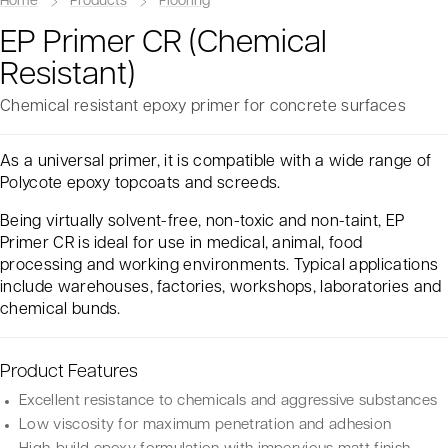
Home
Products
Flooring
EP Primer CR (Chemical
Resistant)
Chemical resistant epoxy primer for concrete surfaces
As a universal primer, it is compatible with a wide range of
Polycote epoxy topcoats and screeds.
Being virtually solvent-free, non-toxic and non-taint, EP
Primer CR is ideal for use in medical, animal, food
processing and working environments. Typical applications
include warehouses, factories, workshops, laboratories and
chemical bunds.
Product Features
Excellent resistance to chemicals and aggressive substances
Low viscosity for maximum penetration and adhesion