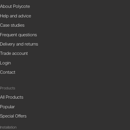
About Polycote
Help and advice
Case studies
Frequent questions
Delivery and returns
Trade account
Login
Contact
Products
All Products
Popular
Special Offers
Installation