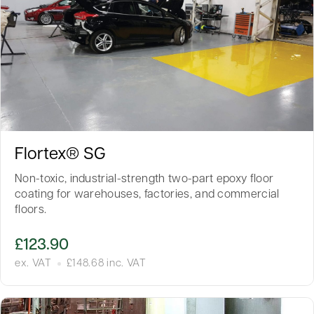
Flortex® SG
Non-toxic, industrial-strength two-part epoxy floor
coating for warehouses, factories, and commercial
floors.
£
123.90
ex. VAT
£
148.68
inc. VAT