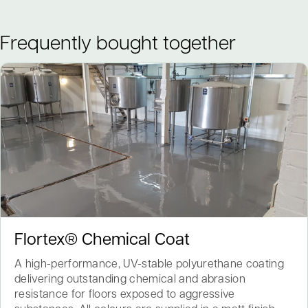
Frequently bought together
Flortex® Chemical Coat
A high-performance, UV-stable polyurethane coating
delivering outstanding chemical and abrasion
resistance for floors exposed to aggressive