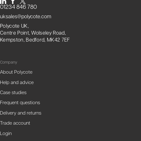
01234 846 780
uksales@polycote.com
Polycote UK,
Centre Point, Wolseley Road,
Kempston, Bedford, MK42 7EF
Company
About Polycote
Help and advice
Case studies
Frequent questions
Delivery and returns
Trade account
Login