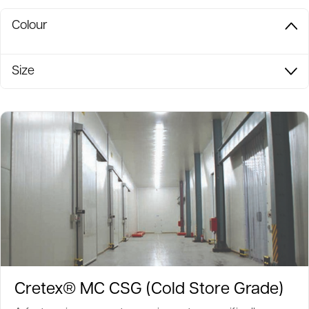
Colour
Size
Cretex® MC CSG (Cold Store Grade)