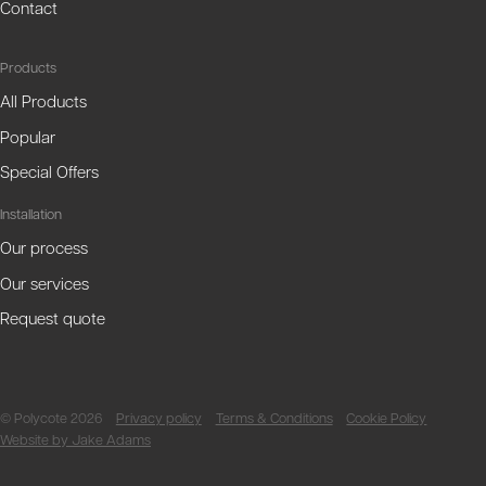
Contact
Products
All Products
Popular
Special Offers
Installation
Our process
Our services
Request quote
© Polycote 2026
Privacy policy
Terms & Conditions
Cookie Policy
Website by Jake Adams