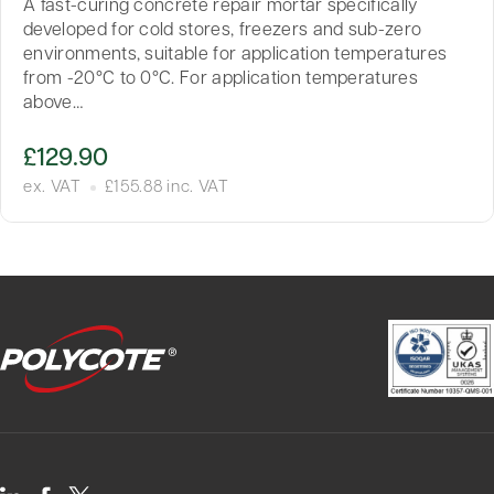
A fast-curing concrete repair mortar specifically
developed for cold stores, freezers and sub-zero
environments, suitable for application temperatures
from -20°C to 0°C. For application temperatures
above…
£
129.90
ex. VAT
£
155.88
inc. VAT