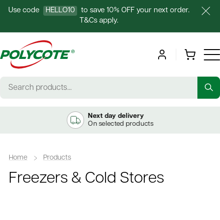
Use code
HELLO10
to save 10% OFF your next order.
T&Cs apply.
Next day delivery
On selected products
Home
Products
Freezers & Cold Stores