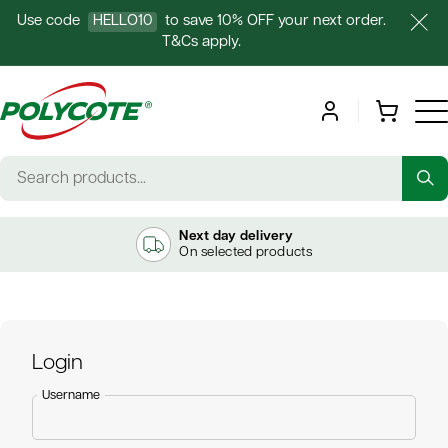
Use code
HELLO10
to save 10% OFF your next order.
T&Cs apply.
Next day delivery
On selected products
Login
Username