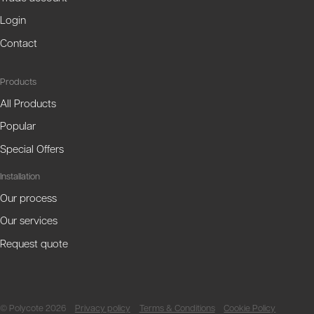
Login
Contact
Products
All Products
Popular
Special Offers
Installation
Our process
Our services
Request quote
© Polycote 2026
Privacy policy
Terms & Conditions
Cookie Policy