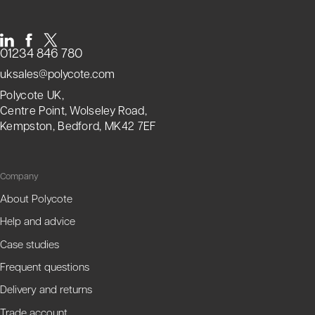
01234 846 780
uksales@polycote.com
Polycote UK,
Centre Point, Wolseley Road,
Kempston, Bedford, MK42 7EF
Company
About Polycote
Help and advice
Case studies
Frequent questions
Delivery and returns
Trade account