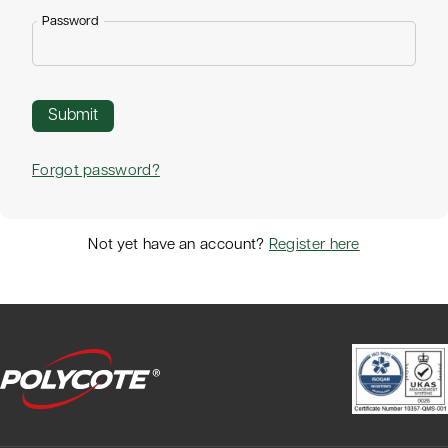
Password
Forgot password?
Not yet have an account?
Register here